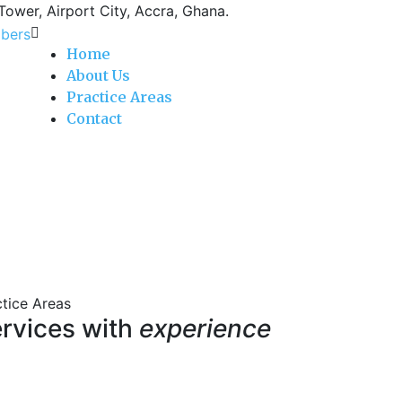
 Tower, Airport City, Accra, Ghana.
Home
About Us
Practice Areas
Contact
ctice Areas
rvices with
experience