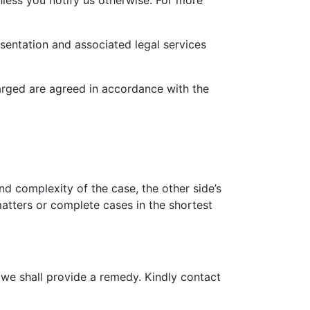
nless you notify us otherwise. For more
sentation and associated legal services
harged are agreed in accordance with the
nd complexity of the case, the other side’s
tters or complete cases in the shortest
, we shall provide a remedy. Kindly contact