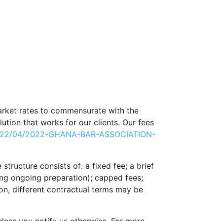
arket rates to commensurate with the
lution that works for our clients. Our fees
/2022/04/2022-GHANA-BAR-ASSOCIATION-
tructure consists of: a fixed fee; a brief
uding ongoing preparation); capped fees;
ion, different contractual terms may be