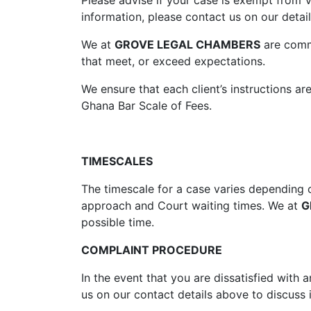
Please advise if your case is exempt from V
information, please contact us on our detai
We at
GROVE LEGAL CHAMBERS
are commi
that meet, or exceed expectations.
We ensure that each client’s instructions a
Ghana Bar Scale of Fees.
TIMESCALES
The timescale for a case varies depending o
approach and Court waiting times. We at
G
possible time.
COMPLAINT PROCEDURE
In the event that you are dissatisfied with
us on our contact details above to discuss i