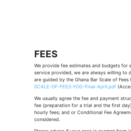
FEES
We provide fee estimates and budgets for 
service provided, we are always willing to d
are guided by the Ghana Bar Scale of Fees 
SCALE-OF-FEES-YOG-Final-April.pdf
(Acces
We usually agree the fee and payment structu
fee (preparation for a trial and the first d
hourly fees; and or Conditional Fee Agreeme
considered.