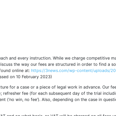
each and every instruction. While we charge competitive m
iscuss the way our fees are structured in order to find a so
found online at:
https://3news.com/wp-content/uploads
sed on 10 February 2023)
re for a case or a piece of legal work in advance. Our fee s
ay); refresher fee (for each subsequent day of the trial incl
nt (‘no win, no fee’). Also, depending on the case in quest