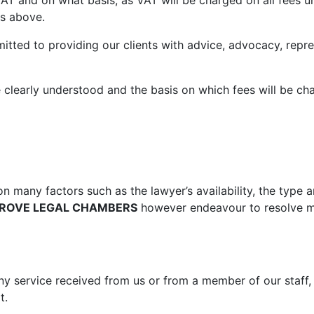
AT and on what basis, as VAT will be charged on all fees u
ls above.
tted to providing our clients with advice, advocacy, repre
re clearly understood and the basis on which fees will be c
n many factors such as the lawyer’s availability, the type a
ROVE LEGAL CHAMBERS
however endeavour to resolve ma
 any service received from us or from a member of our staff
t.