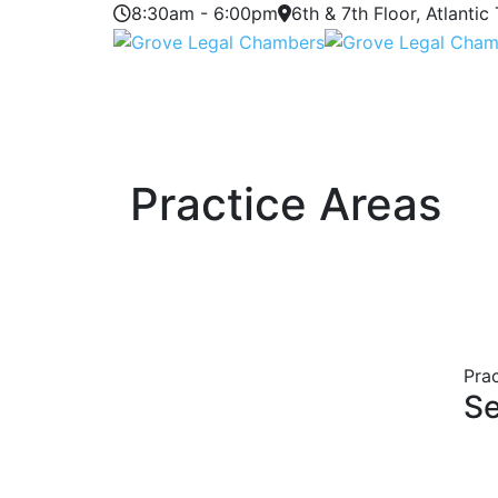
8:30am - 6:00pm
6th & 7th Floor, Atlantic
Practice Areas
Pra
Se